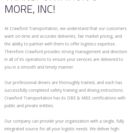
MORE, INC!
At Crawford Transportation, we understand that our customers
want on-time and accurate deliveries, fair market pricing, and
the ability to partner with them to offer logistics expertise.
Therefore Crawford provides strong management and direction
in all of its operations to ensure your services are delivered to
you in a smooth and timely manner.
Our professional drivers are thoroughly trained, and each has
successfully completed safety training and driving instructions.
Crawford Transportation has its DBE & MBE certifications with
public and private entities.
Our company can provide your organization with a single, fully
integrated source for all your logistic needs. We deliver high-