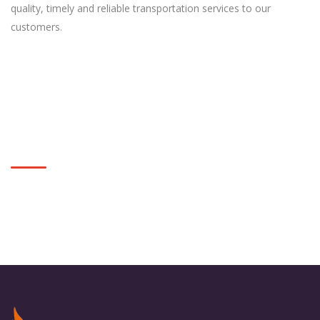
quality, timely and reliable transportation services to our
customers.