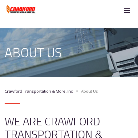
ABOUT US
>
Crawford Transportation & More, Inc.
About Us
WE ARE CRAWFORD
TRANSPORTATION &