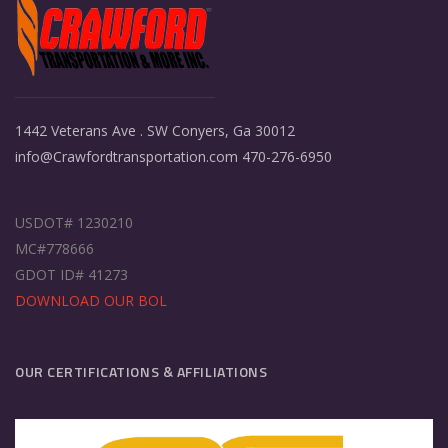
1442 Veterans Ave . SW Conyers, Ga 30012
info@Crawfordtransportation.com 470-276-6950
USDOT# 1230210
MC#778666
GDOT ID# 41273
DOWNLOAD OUR BOL
OUR CERTIFICATIONS & AFFILIATIONS