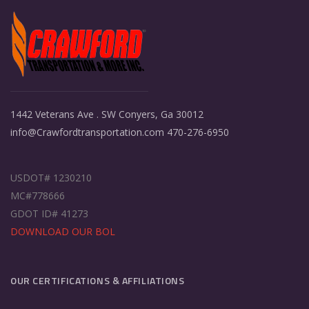
1442 Veterans Ave . SW Conyers, Ga 30012
info@Crawfordtransportation.com 470-276-6950
USDOT# 1230210
MC#778666
GDOT ID# 41273
DOWNLOAD OUR BOL
OUR CERTIFICATIONS & AFFILIATIONS