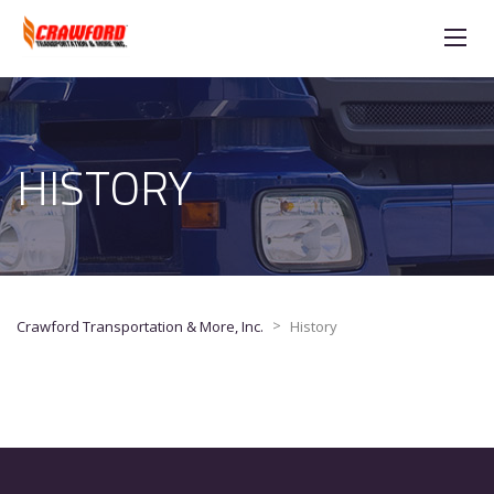
HISTORY
>
Crawford Transportation & More, Inc.
History