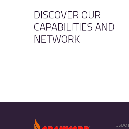
DISCOVER OUR
CAPABILITIES AND
NETWORK
USDOT