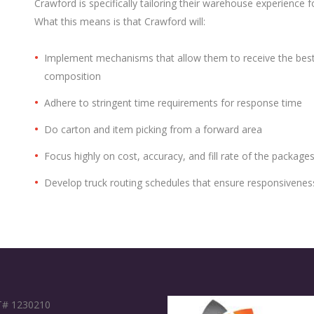
Crawford is specifically tailoring their warehouse experience f
What this means is that Crawford will:
Implement mechanisms that allow them to receive the bes
composition
Adhere to stringent time requirements for response time
Do carton and item picking from a forward area
Focus highly on cost, accuracy, and fill rate of the package
Develop truck routing schedules that ensure responsivenes
# 1230210