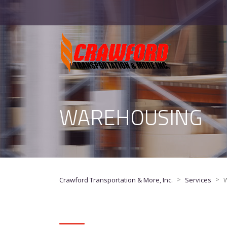
WAREHOUSING
>
>
Crawford Transportation & More, Inc.
Services