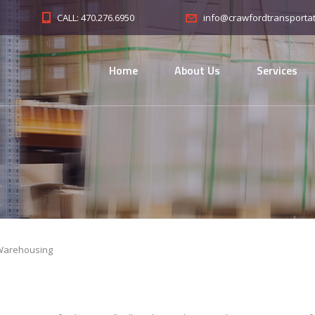
CALL: 470.276.6950
info@crawfordtransporta
Home
About Us
Services
Warehousing