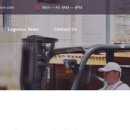
Mon — Fri: 9AM — 4PM
tion.com
Logistics News
Contact Us