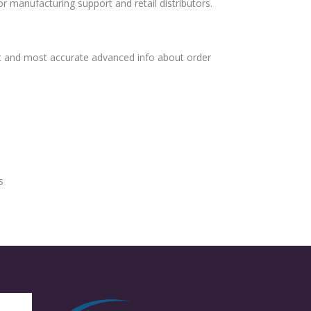
or manufacturing support and retail distributors.
t and most accurate advanced info about order
s
s