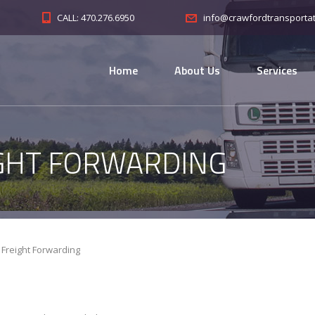
CALL: 470.276.6950
info@crawfordtransporta
Home
About Us
Services
GHT FORWARDING
Freight Forwarding