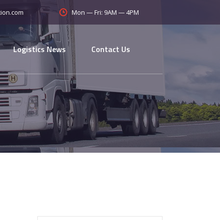
Mon — Fri: 9AM — 4PM
tion.com
Logistics News
Contact Us