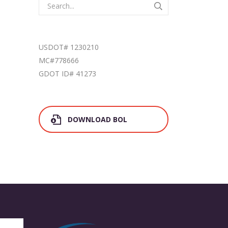
USDOT# 1230210
MC#778666
GDOT ID# 41273
DOWNLOAD BOL