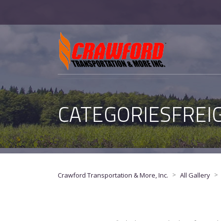
CATEGORIESFREI
>
>
Crawford Transportation & More, Inc.
All Gallery