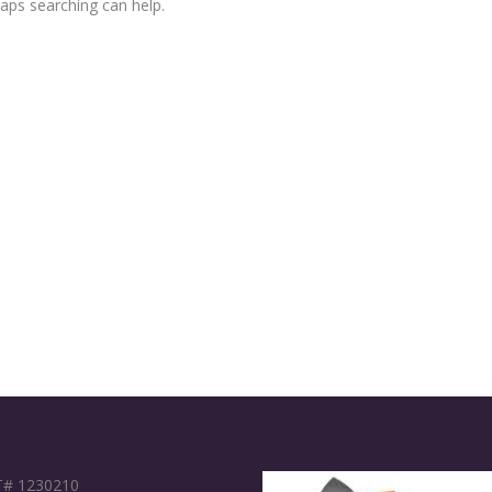
haps searching can help.
# 1230210