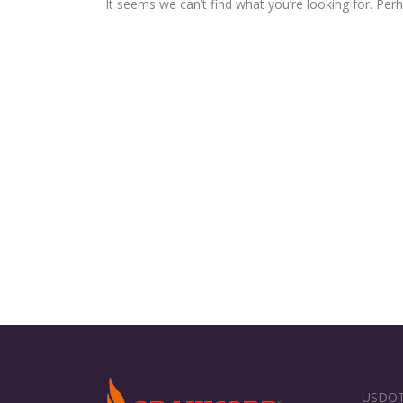
It seems we can’t find what you’re looking for. Per
USDOT