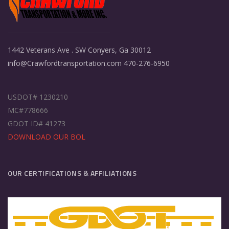
1442 Veterans Ave . SW Conyers, Ga 30012
info@Crawfordtransportation.com 470-276-6950
USDOT# 1230210
MC#778666
GDOT ID# 41273
DOWNLOAD OUR BOL
OUR CERTIFICATIONS & AFFILIATIONS