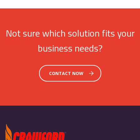
Not sure which solution fits your
business needs?
CONTACT NOW