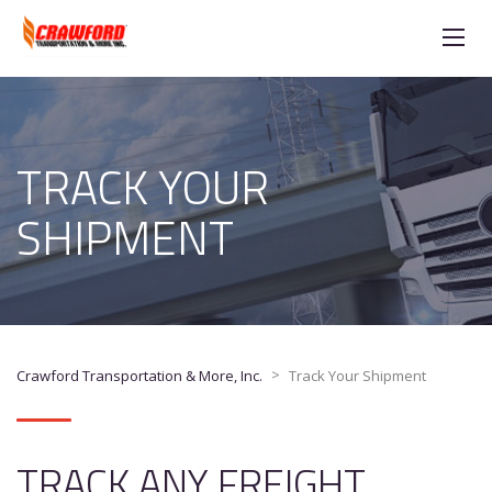
TRACK YOUR
SHIPMENT
>
Crawford Transportation & More, Inc.
Track Your Shipment
TRACK ANY FREIGHT