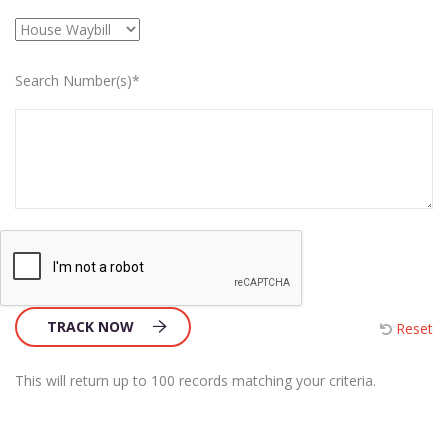
Search Number(s)*
TRACK NOW
Reset
This will return up to 100 records matching your criteria.