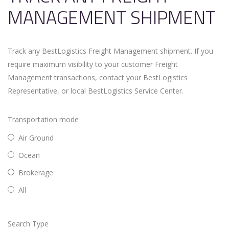
MANAGEMENT SHIPMENT
Track any BestLogistics Freight Management shipment. If you
require maximum visibility to your customer Freight
Management transactions, contact your BestLogistics
Representative, or local BestLogistics Service Center.
Transportation mode
Air Ground
Ocean
Brokerage
All
Search Type