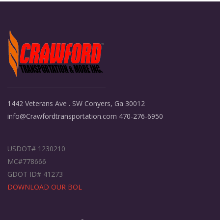
1442 Veterans Ave . SW Conyers, Ga 30012
info@Crawfordtransportation.com 470-276-6950
USDOT# 1230210
MC#778666
GDOT ID# 41273
DOWNLOAD OUR BOL