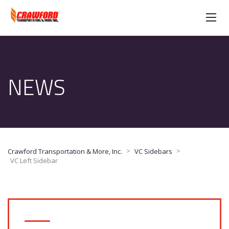
NEWS
>
>
Crawford Transportation & More, Inc.
VC Sidebars
VC Left Sidebar