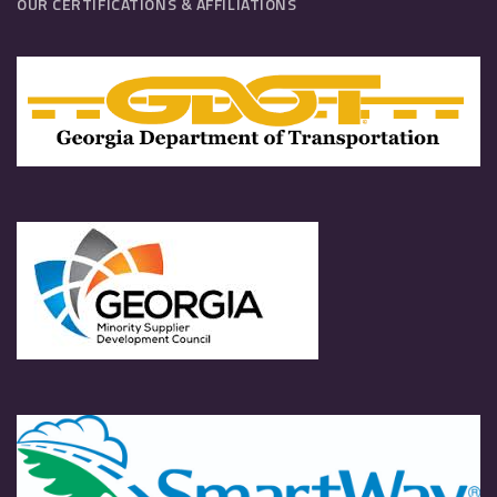
OUR CERTIFICATIONS & AFFILIATIONS