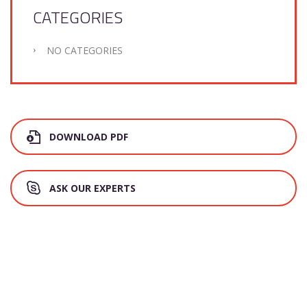
CATEGORIES
NO CATEGORIES
DOWNLOAD PDF
ASK OUR EXPERTS