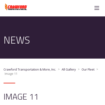
NEWS
>
>
>
Crawford Transportation & More, Inc.
All Gallery
Our Fleet
Image 11
IMAGE 11