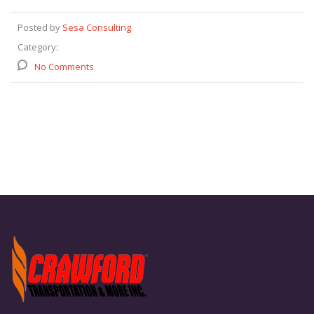
Posted by
Sesa Consulting
Category:
No Comments