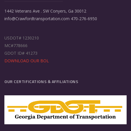
1442 Veterans Ave . SW Conyers, Ga 30012
info@Crawfordtransportation.com 470-276-6950
USDOT# 1230210
MC#778666
GDOT ID# 41273
DOWNLOAD OUR BOL
OUR CERTIFICATIONS & AFFILIATIONS