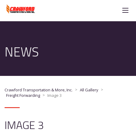
NEWS
>
>
Crawford Transportation & More, Inc.
All Gallery
>
Freight Forwarding
Image 3
IMAGE 3