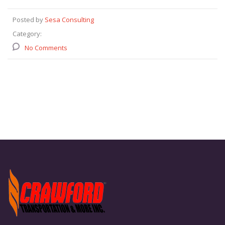
Posted by
Sesa Consulting
Category:
No Comments