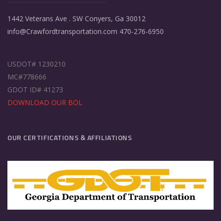
1442 Veterans Ave . SW Conyers, Ga 30012
info@Crawfordtransportation.com 470-276-6950
USDOT# 1230210
MC#778666
GDOT ID# 41273
DOWNLOAD OUR BOL
OUR CERTIFICATIONS & AFFILIATIONS