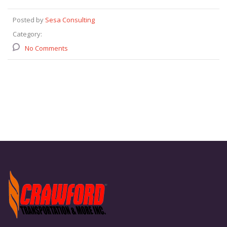
Posted by
Sesa Consulting
Category:
No Comments