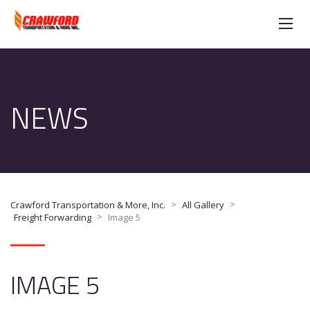
NEWS
>
>
Crawford Transportation & More, Inc.
All Gallery
>
Freight Forwarding
Image 5
IMAGE 5