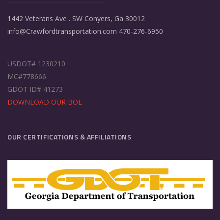
1442 Veterans Ave . SW Conyers, Ga 30012
info@Crawfordtransportation.com 470-276-6950
USDOT# 1230210
MC#778666
GDOT ID# 41273
DOWNLOAD OUR BOL
OUR CERTIFICATIONS & AFFILIATIONS